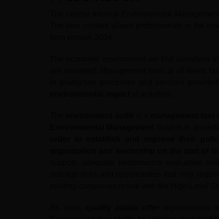
The course Internal Environmental Managemen
The new content allows professionals in the env
from version 2004.
The economic environment we find ourselves in
are managed. Management tools at all levels facil
in production processes and services provided
environmental impact
of activities.
The
environment audit
is a
management tool
u
Environmental Management
System in accorda
order to establish and improve their poli
organization and leadership on the part of 
support, adequate performance evaluation and
manage risks and opportunities that may requi
existing companies in line with the High-Level Str
As such,
quality audits offer
organizations
c