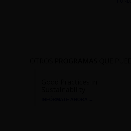
FUNDA
OTROS
PROGRAMAS
QUE PUE
Good Practices in
Sustainability
INFÓRMATE AHORA →