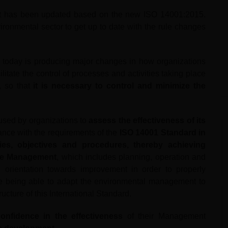
t has been updated based on the new ISO 14001:2015.
ironmental sector to get up to date with the rule changes
 today is producing major changes in how organizations
itate the control of processes and activities taking place
, so that
it is necessary to control and minimize the
sed by organizations to
assess the effectiveness of its
nce with the requirements of the
ISO 14001 Standard in
cies, objectives and procedures, thereby achieving
the Management
, which includes planning, operation and
 orientation towards improvement in order to properly
re being able to adapt the environmental management to
ucture of this International Standard.
onfidence in the effectiveness
of their Management