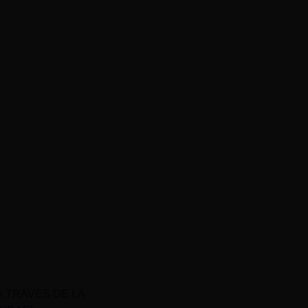
A TRAVÉS DE LA