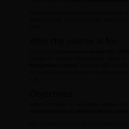
Systems and their
ability to achieve sustainab
In the same way, organizations can achieve b
System through an environmental audit process
body.
Who the course is for
The Course
Environmental Auditor ISO 1400
internal or external environmental audits i
Management Systems
based on ISO 14001 and 
those who want to focus their career towards one
staff.
Objectives
Acquire the skills, i.e. knowledge, abilities an
environmental audit, whether external or inter
After completing the training and passing the stat