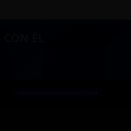
 CON ÉL
SUSCRÍBETE A NUESTRA NEWSLETTER