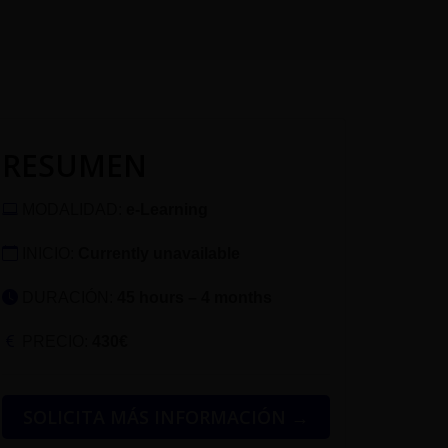
RESUMEN
MODALIDAD:
e-Learning
INICIO:
Currently unavailable
DURACIÓN:
45 hours – 4 months
PRECIO:
430€
SOLICITA MÁS INFORMACIÓN →