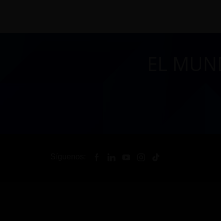
EL MUN
Síguenos: