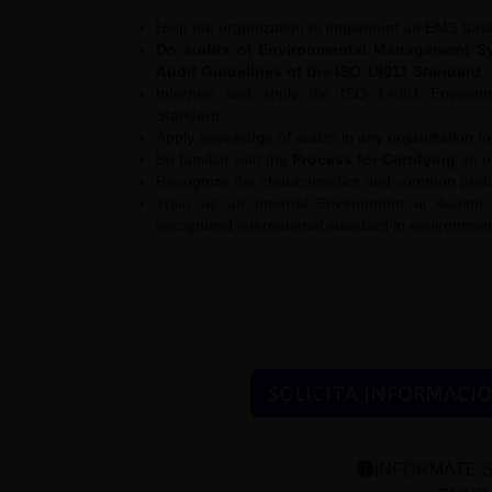
Help the organization to implement an EMS bas
Do audits of Environmental Management Sys
Audit Guidelines of the ISO 19011 Standard
.
Interpret and apply the ISO 14001 Enviro
Standard.
Apply knowledge of audits in any organization 
Be familiar with the
Process for Certifying
an o
Recognize the characteristics and common problem
Train as an Internal Environment al Auditor
recognized international standard in environm
SOLICITA INFORMACI
INFÓRMATE S