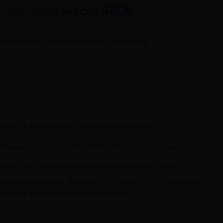
430€
100% Online
|
PRECIO:
EDIO AMBIENTE Y RESPONSABILIDAD CORPORATIVA
:2015
 will be awarded the following qualifications:
tal Management Systems ISO 14001:2015 (with exam) awarded by
SO 14001:2015 awarded by Bureau Veritas Business School.
onmental Management Systems ISO 14001:2015, issued by
passing the qualification examination.