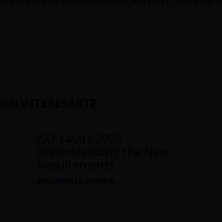
CIÓN ESTATAL PARA LA FORMACIÓN EN EL EMPLEO (F
DEN
INTERESARTE
:
ISO 14001 2026
Understanding the New
Requirements
INFÓRMATE AHORA →