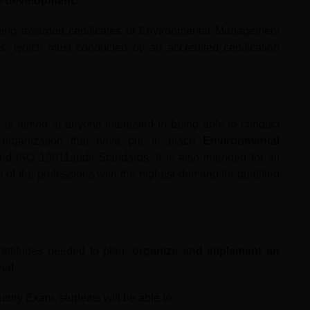
le development
.
eing awarded certificates of Environmental Management
, which must conducted by an accredited certification
1
is aimed at anyone interested in being able to conduct
n organization that have put in place
Environmental
ISO 19011audit Standards. It is also intended for all
 of the professions with the highest demand for qualified
d attitudes needed to plan,
organize and implement an
nal
.
utory Exam, students will be able to: