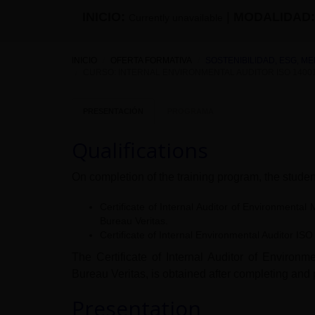
INICIO:
|
MODALIDAD:
Currently unavailable
INICIO
OFERTA FORMATIVA
SOSTENIBILIDAD, ESG, M
CURSO: INTERNAL ENVIRONMENTAL AUDITOR ISO 14001
PRESENTACIÓN
PROGRAMA
Qualifications
On completion of the training program, the student
Certificate of Internal Auditor of Environmen
Bureau Veritas.
Certificate of Internal Environmental Auditor I
The Certificate of Internal Auditor of Envir
Bureau Veritas, is obtained after completing and 
Presentation