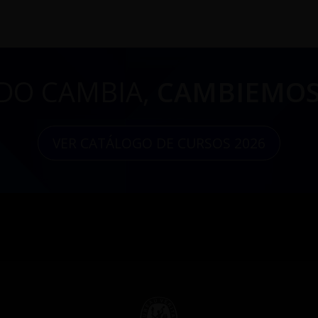
DO CAMBIA,
CAMBIEMOS
VER CATÁLOGO DE CURSOS 2026