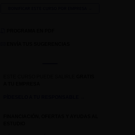
BONIFICAR ESTE CURSO POR EMPRESA →
PROGRAMA EN PDF
ENVÍA TUS SUGERENCIAS
ESTE CURSO PUEDE SALIRLE
GRATIS
A TU EMPRESA
PÍDESELO A TU RESPONSABLE
→
FINANCIACIÓN, OFERTAS Y AYUDAS AL
ESTUDIO