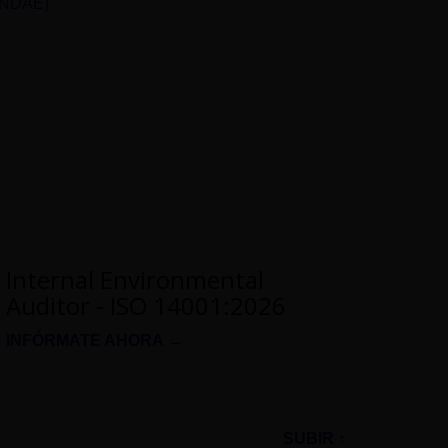
UNDAE)
Internal Environmental
Auditor - ISO 14001:2026
INFÓRMATE AHORA →
SUBIR ↑