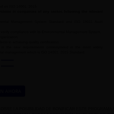
ed on ISO 14001: 2015.
tems in companies of any sector, following the relevant
nmental Management System Standard and ISO 19011 Audit
to verify compliance with its Environmental Management System.
rganization.
s in achieving quality certification.
, in the new requirements contemplated in the most widely
ental management which is ISO 14001: 2015 Standard.
ÓN AHORA
OBRE LA POSIBILIDAD DE BONIFICAR ESTE PROGRAMA 