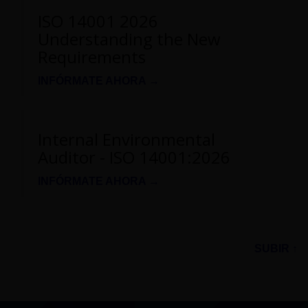
ISO 14001 2026
Understanding the New
Requirements
INFÓRMATE AHORA →
Internal Environmental
Auditor - ISO 14001:2026
INFÓRMATE AHORA →
SUBIR ↑