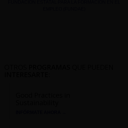
FUNDACIÓN ESTATAL PARA LA FORMACIÓN EN EL
EMPLEO (FUNDAE)
OTROS
PROGRAMAS
QUE PUEDEN
INTERESARTE
:
Good Practices in
Sustainability
INFÓRMATE AHORA →