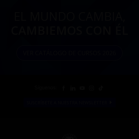
EL MUNDO CAMBIA,
CAMBIEMOS CON ÉL
VER CATÁLOGO DE CURSOS 2026
Síguenos:
SUSCRÍBETE A NUESTRA NEWSLETTER