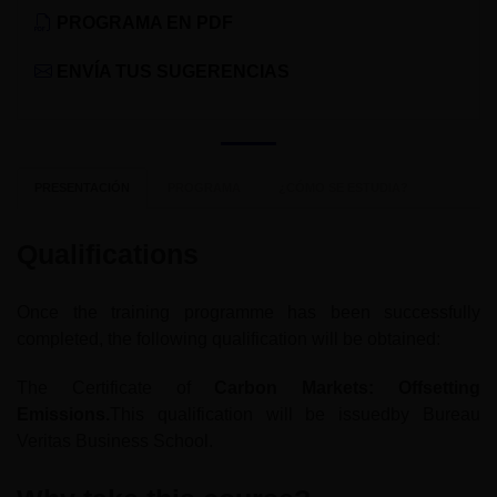
PROGRAMA EN PDF
ENVÍA TUS SUGERENCIAS
PRESENTACIÓN
PROGRAMA
¿CÓMO SE ESTUDIA?
Qualifications
Once the training programme has been successfully
completed, the following qualification will be obtained:
The Certificate of
Carbon Markets: Offsetting
Emissions.
This qualification will be issuedby Bureau
Veritas Business School.