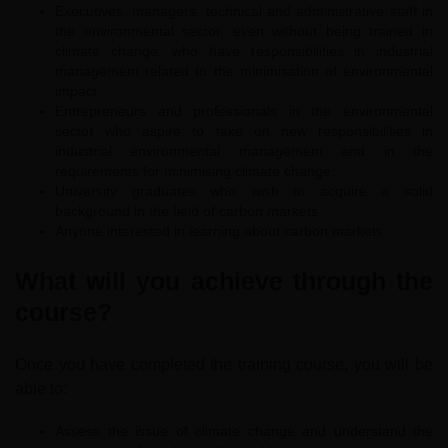
Executives, managers, technical and administrative staff in
the environmental sector, even without being trained in
climate change, who have responsibilities in industrial
management related to the minimisation of environmental
impact.
Entrepreneurs and professionals in the environmental
sector who aspire to take on new responsibilities in
industrial environmental management and in the
requirements for minimising climate change.
University graduates who wish to acquire a solid
background in the field of carbon markets.
Anyone interested in learning about carbon markets.
What will you achieve through the
course?
Once you have completed the training course, you will be
able to:
Assess the issue of climate change and understand the