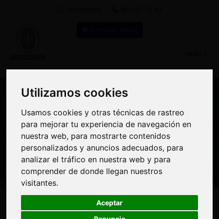
WhatsApp
900 92 12 92
Campus virtual
TOGGLE
MENU
NAVIGATIO
Utilizamos cookies
Utilizamos cookies
Usamos cookies y otras técnicas de rastreo
Usamos cookies y otras técnicas de rastreo
para mejorar tu experiencia de navegación en
para mejorar tu experiencia de navegación en
Curso: Carbon markets:
nuestra web, para mostrarte contenidos
nuestra web, para mostrarte contenidos
emissions offsetting
personalizados y anuncios adecuados, para
personalizados y anuncios adecuados, para
analizar el tráfico en nuestra web y para
analizar el tráfico en nuestra web y para
comprender de donde llegan nuestros
comprender de donde llegan nuestros
visitantes.
visitantes.
225€
MODALIDAD:
100% Online
|
PRECIO:
Aceptar
Aceptar
203€
Renuncio
Renuncio