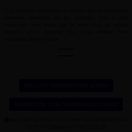
It is therefore necessary to reduce the environmental
pressures generated by our activities! This is why
companies must make use of tools such as carbon
markets, which minimise the GHGs emitted, thus
combating climate change.
SOLICITA INFORMACIÓN AHORA
AHORRA UN 10 % COMPRANDO ONLINE
INFÓRMATE SOBRE LA POSIBILIDAD DE BONIFICAR
ESTE PROGRAMA A TRAVÉS DE LA