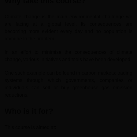
Why take this course?
Climate change is the main environmental challenge we
are facing at a global level. Its consequences are
becoming more evident every day and no population is
immune to the problem.
In an effort to minimise the consequences of climate
change, various initiatives and tools have been developed.
One such example can be found in carbon markets: trading
systems through which governments, companies or
individuals can sell or buy greenhouse gas emission
reductions.
Who is it for?
This course is aimed at: