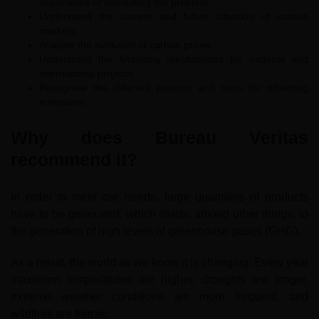
importance of combating the problem.
Understand the current and future situation of carbon
markets.
Analyse the evolution of carbon prices.
Understand the financing mechanisms for national and
international projects.
Recognise the different projects and tools for offsetting
emissions.
Why does Bureau Veritas
recommend it?
In order to meet our needs, large quantities of products
have to be generated, which leads, among other things, to
the generation of high levels of greenhouse gases (GHG).
As a result, the world as we know it is changing. Every year
maximum temperatures are higher, droughts are longer,
extreme weather conditions are more frequent, and
wildfires are fiercer.