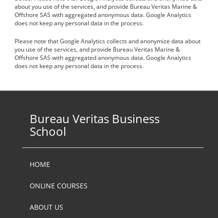
about you use of the services, and provide Bureau Veritas Marine &
Offshore SAS with aggregated anonymous data. Google Analytics
does not keep any personal data in the process.
Please note that Google Analytics collects and anonymize data about
you use of the services, and provide Bureau Veritas Marine &
Offshore SAS with aggregated anonymous data. Google Analytics
does not keep any personal data in the process.
Bureau Veritas Business
School
HOME
ONLINE COURSES
ABOUT US