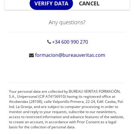
Any questions?
+34 600 990 270
formacion@bureauveritas.com
Your personal data are collected by BUREAU VERITAS FORMACIÓN,
S.A., Unipersonal (CIF A74156910) having its registered office at
Alcobendas (28108), calle Valportillo Primera, 22-24, Edif. Caoba, Pol.
Ind. La Granja, and are subject to computer processing in order to
monitor and reply to your requests, subscribe to our newsletters,
access to restricted information and advance features of the website,
to create an account, in accordance with Prior Consent as a legal
basis for the collection of personal data.