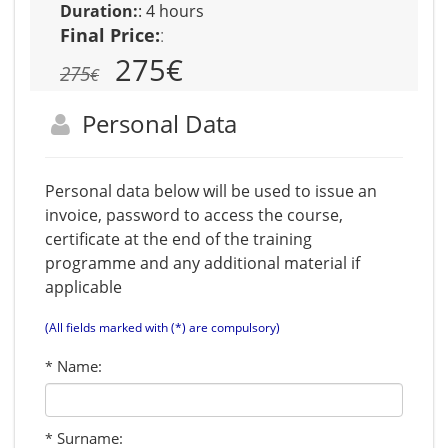
Duration:
:
4 hours
Final Price:
:
275
€
275
€
Personal Data
Personal data below will be used to issue an
invoice, password to access the course,
certificate at the end of the training
programme and any additional material if
applicable
(All fields marked with (*) are compulsory)
Name:
*
Surname:
*