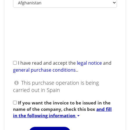
I have read and accept the
legal notice
and
general purchase conditions
.
.
This purchase operation is being
carried out in Spain
If you want the invoice to be issued in the
name of the company, check this box
and fill
in the following information