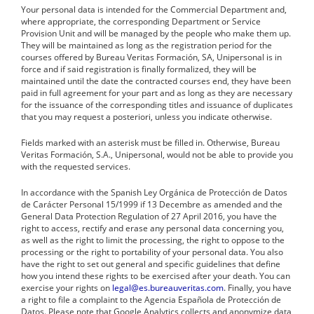
Your personal data is intended for the Commercial Department and,
where appropriate, the corresponding Department or Service
Provision Unit and will be managed by the people who make them up.
They will be maintained as long as the registration period for the
courses offered by Bureau Veritas Formación, SA, Unipersonal is in
force and if said registration is finally formalized, they will be
maintained until the date the contracted courses end, they have been
paid in full agreement for your part and as long as they are necessary
for the issuance of the corresponding titles and issuance of duplicates
that you may request a posteriori, unless you indicate otherwise.
Fields marked with an asterisk must be filled in. Otherwise, Bureau
Veritas Formación, S.A., Unipersonal, would not be able to provide you
with the requested services.
In accordance with the Spanish Ley Orgánica de Protección de Datos
de Carácter Personal 15/1999 if 13 Decembre as amended and the
General Data Protection Regulation of 27 April 2016, you have the
right to access, rectify and erase any personal data concerning you,
as well as the right to limit the processing, the right to oppose to the
processing or the right to portability of your personal data. You also
have the right to set out general and specific guidelines that define
how you intend these rights to be exercised after your death. You can
exercise your rights on
legal@es.bureauveritas.com
. Finally, you have
a right to file a complaint to the Agencia Española de Protección de
Datos. Please note that Google Analytics collects and anonymize data