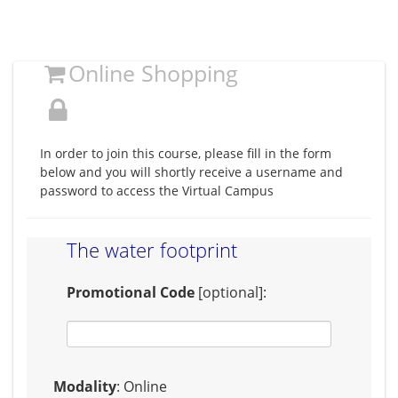
Online Shopping
In order to join this course, please fill in the form
below and you will shortly receive a username and
password to access the Virtual Campus
The water footprint
Promotional Code
[optional]:
Modality
: Online