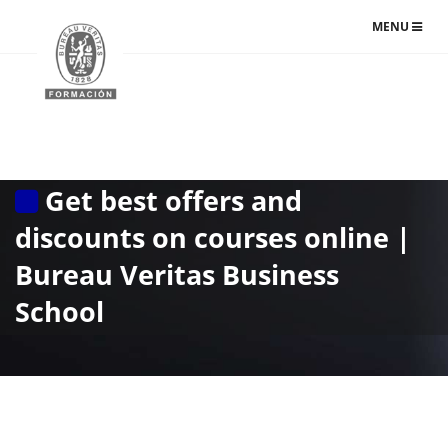
TOGGLE
MENU
NAVIGATIO
Get best offers and
discounts on courses online |
Bureau Veritas Business
School