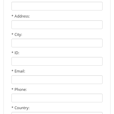
Address:
*
City:
*
ID:
*
Email:
*
Phone:
*
Country:
*