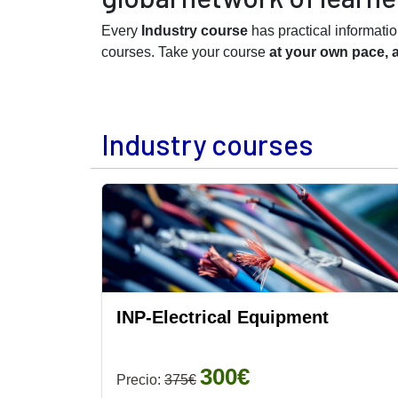
Every
Industry course
has practical informati
courses. Take your course
at your own pace, 
Industry courses
INP-Electrical Equipment
300€
Precio:
375€