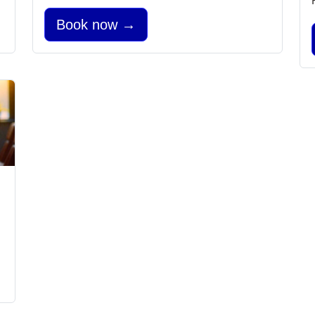
Book now →