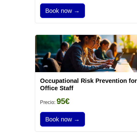
Book now →
Occupational Risk Prevention for
Office Staff
95€
Precio:
Book now →