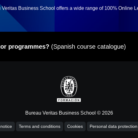
 Veritas Business School offers a wide range of 100% Online L
itor programmes?
(Spanish course catalogue)
Bureau Veritas Business School © 2026
 notice
Terms and conditions
Cookies
Personal data protection