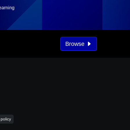
earning
Browse
 policy