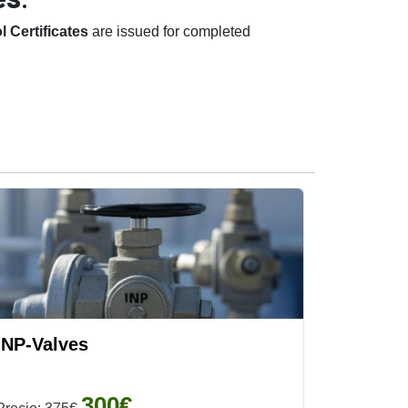
 Certificates
are issued for completed
INP-Valves
300€