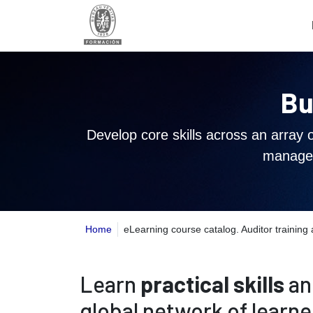
Bu
Develop core skills across an array 
managem
Home
eLearning course catalog. Auditor trainin
Learn
practical skills
an
global network of learne