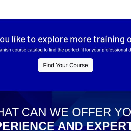
ou like to explore more training 
anish course catalog to find the perfect fit for your professiona
Find Your Course
AT CAN WE OFFER Y
PERIENCE AND EXPERT