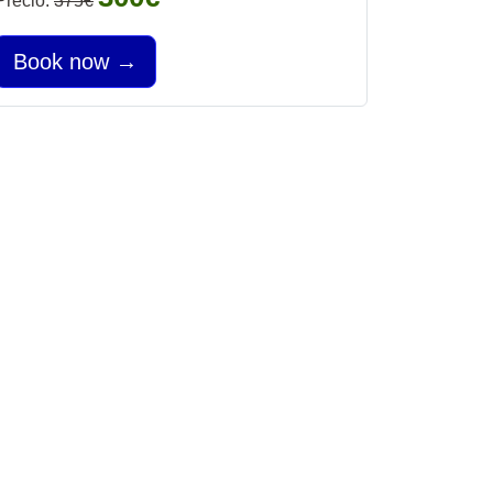
Precio:
375€
Book now →