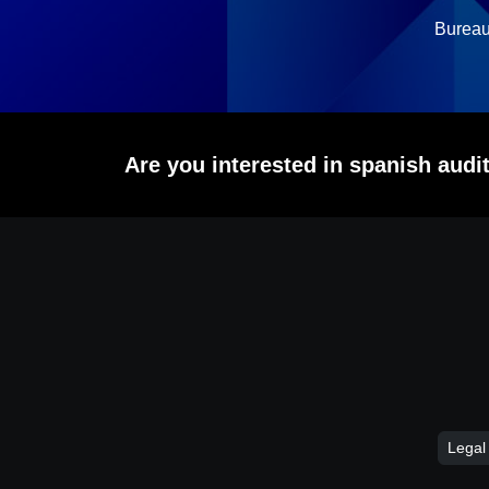
Bureau
Are you interested in spanish aud
Legal