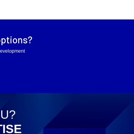
options?
l development
OU?
ISE