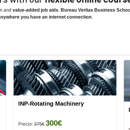
on and
value-added job aids
.
Bureau Veritas Business School
anywhere you have an internet connection
.
INP-Rotating Machinery
300€
Precio:
375€