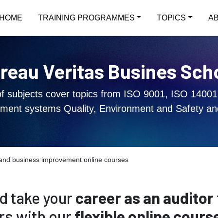
HOME
TRAINING PROGRAMMES
TOPICS
A
reau Veritas Busines Sch
of subjects cover topics from ISO 9001, ISO 14001
ent systems Quality, Environment and Safety an
g and business improvement online courses
d take your
career as an auditor
rs with our
flexible online cours