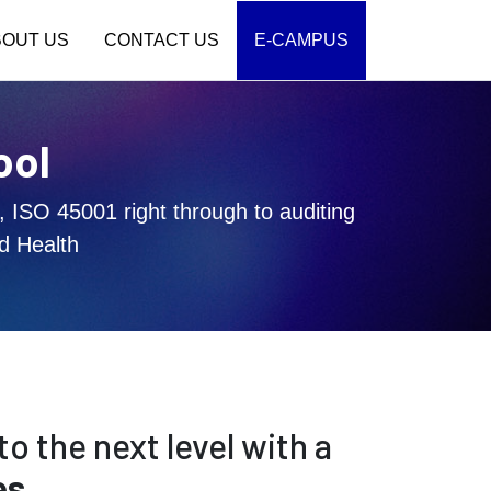
BOUT US
CONTACT US
E-CAMPUS
ool
, ISO 45001 right through to auditing
d Health
to the next level with a
es
.