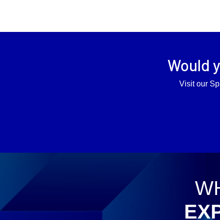
Would y
Visit our Sp
WH
EX