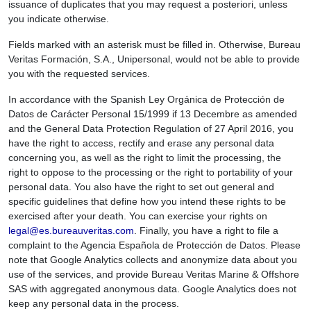
issuance of duplicates that you may request a posteriori, unless
you indicate otherwise.
Fields marked with an asterisk must be filled in. Otherwise, Bureau
Veritas Formación, S.A., Unipersonal, would not be able to provide
you with the requested services.
In accordance with the Spanish Ley Orgánica de Protección de
Datos de Carácter Personal 15/1999 if 13 Decembre as amended
and the General Data Protection Regulation of 27 April 2016, you
have the right to access, rectify and erase any personal data
concerning you, as well as the right to limit the processing, the
right to oppose to the processing or the right to portability of your
personal data. You also have the right to set out general and
specific guidelines that define how you intend these rights to be
exercised after your death. You can exercise your rights on
legal@es.bureauveritas.com
. Finally, you have a right to file a
complaint to the Agencia Española de Protección de Datos. Please
note that Google Analytics collects and anonymize data about you
use of the services, and provide Bureau Veritas Marine & Offshore
SAS with aggregated anonymous data. Google Analytics does not
keep any personal data in the process.