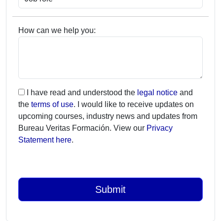
How can we help you:
I have read and understood the
legal notice
and
the
terms of use
. I would like to receive updates on
upcoming courses, industry news and updates from
Bureau Veritas Formación. View our
Privacy
Statement here
.