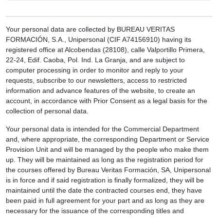
Your personal data are collected by BUREAU VERITAS
FORMACIÓN, S.A., Unipersonal (CIF A74156910) having its
registered office at Alcobendas (28108), calle Valportillo Primera,
22-24, Edif. Caoba, Pol. Ind. La Granja, and are subject to
computer processing in order to monitor and reply to your
requests, subscribe to our newsletters, access to restricted
information and advance features of the website, to create an
account, in accordance with Prior Consent as a legal basis for the
collection of personal data.
Your personal data is intended for the Commercial Department
and, where appropriate, the corresponding Department or Service
Provision Unit and will be managed by the people who make them
up. They will be maintained as long as the registration period for
the courses offered by Bureau Veritas Formación, SA, Unipersonal
is in force and if said registration is finally formalized, they will be
maintained until the date the contracted courses end, they have
been paid in full agreement for your part and as long as they are
necessary for the issuance of the corresponding titles and