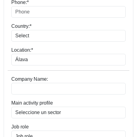
Phone:*
Country:*
Location:*
Company Name:
Main activity profile
Job role