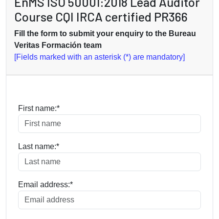
EnMS ISO 50001:2018 Lead Auditor
Course CQI IRCA certified PR366
Fill the form to submit your enquiry to the Bureau
Veritas Formación team
[Fields marked with an asterisk (*) are mandatory]
First name:*
Last name:*
Email address:*