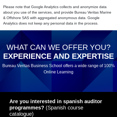
Please note that Google Analytics collects and anonymize data
about you use of the services, and provide Bureau Veritas Marine
& Offshore SAS with aggregated anonymous data. Google
Analytics does not keep any personal data in the process.
WHAT CAN WE OFFER YOU?
EXPERIENCE AND EXPERTISE
Bureau Veritas Business School offers a wide range of 100%
Online Learning
Are you interested in spanish auditor
programmes?
(Spanish course
catalogue)