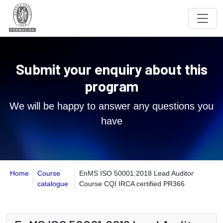
Submit your enquiry about this
program
We will be happy to answer any questions you
have
Home
Course
EnMS ISO 50001:2018 Lead Auditor
catalogue
Course CQI IRCA certified PR366