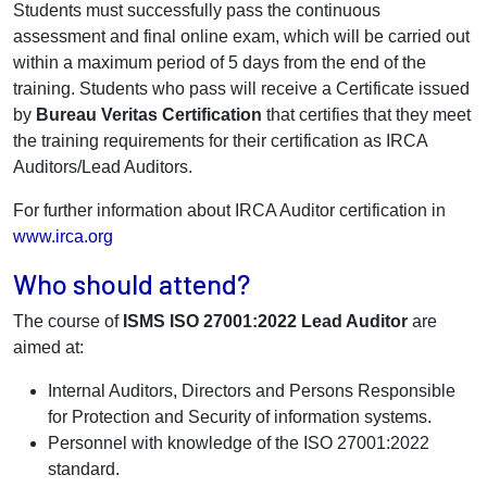
Students must successfully pass the continuous
assessment and final online exam, which will be carried out
within a maximum period of 5 days from the end of the
training. Students who pass will receive a Certificate issued
by
Bureau Veritas Certification
that certifies that they meet
the training requirements for their certification as IRCA
Auditors/Lead Auditors.
For further information about IRCA Auditor certification in
www.irca.org
Who should attend?
The course of
ISMS ISO 27001:2022 Lead Auditor
are
aimed at:
Internal Auditors, Directors and Persons Responsible
for Protection and Security of information systems.
Personnel with knowledge of the ISO 27001:2022
standard.