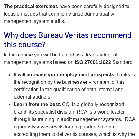
The practical exercises
have been carefully designed to
focus on issues that commonly arise during quality
management system audits.
Why does Bureau Veritas recommend
this course?
In this course you will be trained as a lead auditor of
management systems based on
ISO 27001:2022
Standard:
It will increase your employment prospects
thanks to
the recognition by the business environment of this
certification in the qualification of both internal and
external auditors
Learn from the best.
CQI is a globally recognized
brand, its specialist division IRCA is a world leader
through its training in audit management systems. IRCA
rigorously assesses its training partners before
accrediting them to deliver its courses, which is why the