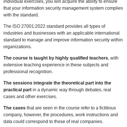
individual exercises, you will acquire the ability to ensure
that your information security management system complies
with the standard.
The ISO 27001:2022 standard provides all types of
industries and businesses with an applicable international
standard to manage and improve information security within
organizations.
The course is taught by highly qualified teachers
, with
extensive teaching experience in these subjects and
professional recognition.
The sessions integrate the theoretical part into the
practical part
in a dynamic way through debates, real
cases and other exercises.
The cases
that are seen in the course refer to a fictitious
company, however, the procedures, work instructions and
data could correspond to those of real companies.