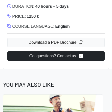
DURATION:
40 hours – 5 days
PRICE:
1250 €
COURSE LANGUAGE:
English
Download a PDF Brochure
Got questions? Contact us
YOU MAY ALSO LIKE