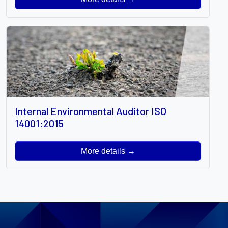
Internal Environmental Auditor ISO
14001:2015
More details →