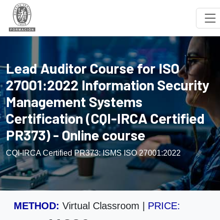
Lead Auditor Course for ISO
27001:2022 Information Security
Management Systems
Certification (CQI-IRCA Certified
PR373) - Online course
CQI-IRCA Certified PR373: ISMS ISO 27001:2022
METHOD:
Virtual Classroom
|
PRICE: