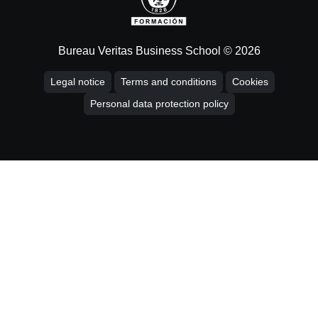
Bureau Veritas Business School © 2026
Legal notice
Terms and conditions
Cookies
Personal data protection policy