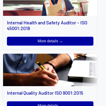
Internal Health and Safety Auditor - ISO
45001:2018
More details →
Internal Quality Auditor ISO 9001:2015
More details →