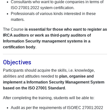
Consultants who want to guide companies in terms of
ISO 27001:2022 system certification.
Professionals of various kinds interested in these
matters.
The Course
is essential for those who want to register as
IRCA auditors or work as third-party auditors of
Information Security management systems in a
certification body
.
Objectives
Participants should acquire the skills, i.e. knowledge,
abilities and attitudes needed to
plan, organise and
implement a Information Security Management System
based on the ISO 27001 Standard
.
After completing the training, students will be able to:
Audit as per the requirements of ISO/IEC 27001:2022