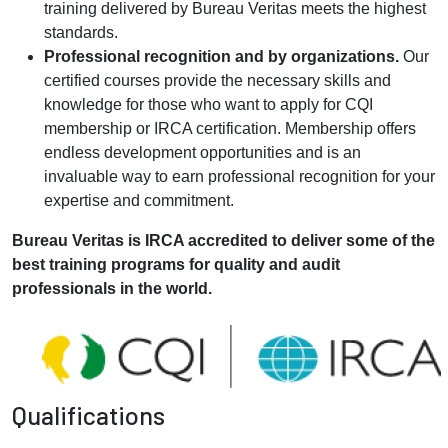
training delivered by Bureau Veritas meets the highest
standards.
Professional recognition and by organizations.
Our
certified courses provide the necessary skills and
knowledge for those who want to apply for CQI
membership or IRCA certification. Membership offers
endless development opportunities and is an
invaluable way to earn professional recognition for your
expertise and commitment.
Bureau Veritas is IRCA accredited to deliver some of the
best training programs for quality and audit
professionals in the world.
Qualifications