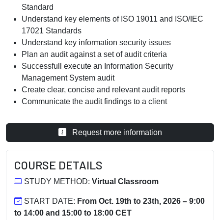
Standard
Understand key elements of ISO 19011 and ISO/IEC
17021 Standards
Understand key information security issues
Plan an audit against a set of audit criteria
Successfull execute an Information Security
Management System audit
Create clear, concise and relevant audit reports
Communicate the audit findings to a client
Request more information
COURSE DETAILS
STUDY METHOD:
Virtual Classroom
START DATE:
From Oct. 19th to 23th, 2026 – 9:00
to 14:00 and 15:00 to 18:00 CET