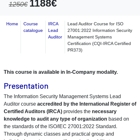
1188€
1250€
Home
Course
IRCA
Lead Auditor Course for ISO
catalogue
Lead
27001:2022 Information Security
Auditor
Management Systems
Certification (CQI-IRCA Certified
PR373)
This course is available in In-Company modality.
Presentation
The Information Security Management Systems Lead
Auditor course
accredited by the International Register of
Certified Auditors (IRCA)
provides the
necessary
knowledge to audit any type of organization
based on
the standards of the ISO/IEC 27001:2022 Standard.
Through dynamic classes and practical group and