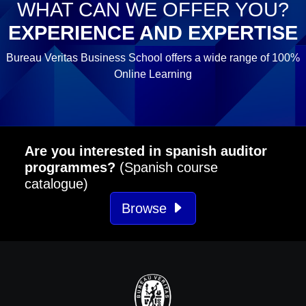
WHAT CAN WE OFFER YOU?
EXPERIENCE AND EXPERTISE
Bureau Veritas Business School offers a wide range of 100%
Online Learning
Are you interested in spanish auditor
programmes?
(Spanish course
catalogue)
Browse