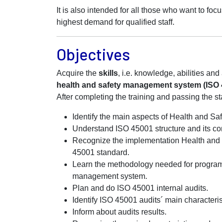
It is also intended for all those who want to foc
highest demand for qualified staff.
Objectives
Acquire the
skills
, i.e. knowledge, abilities an
health and safety management system (ISO 45
After completing the training and passing the st
Identify the main aspects of Health and 
Understand ISO 45001 structure and its co
Recognize the implementation Health an
45001 standard.
Learn the methodology needed for progra
management system.
Plan and do ISO 45001 internal audits.
Identify ISO 45001 audits´ main characteris
Inform about audits results.