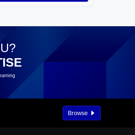
OU?
ISE
earning
Browse