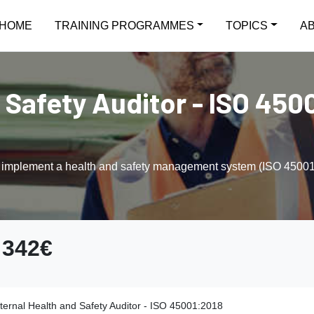
HOME
TRAINING PROGRAMMES
TOPICS
A
 Safety Auditor - ISO 4500
d implement a health and safety management system (ISO 45001) a
342€
nternal Health and Safety Auditor - ISO 45001:2018