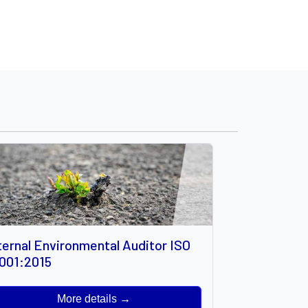
ternal Environmental Auditor ISO
001:2015
More details →