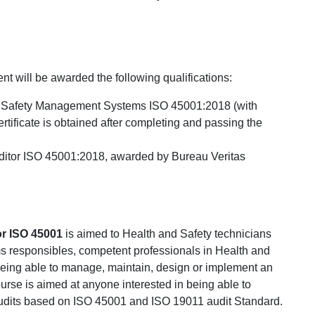
nt will be awarded the following qualifications:
 and Safety Management Systems ISO 45001:2018 (with
tificate is obtained after completing and passing the
Auditor ISO 45001:2018, awarded by Bureau Veritas
or ISO 45001
is aimed to Health and Safety technicians
 responsibles, competent professionals in Health and
eing able to manage, maintain, design or implement an
rse is aimed at anyone interested in being able to
 audits based on ISO 45001 and ISO 19011 audit Standard.