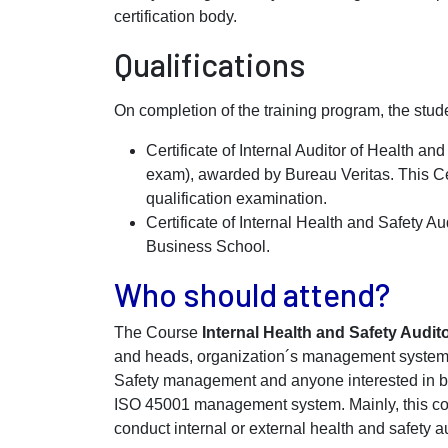
certification body.
Qualifications
On completion of the training program, the stude
Certificate of Internal Auditor of Health
exam), awarded by Bureau Veritas. This Cer
qualification examination.
Certificate of Internal Health and Safety 
Business School.
Who should attend?
The Course
Internal Health and Safety Audit
and heads, organization´s management systems
Safety management and anyone interested in b
ISO 45001 management system. Mainly, this cou
conduct internal or external health and safety