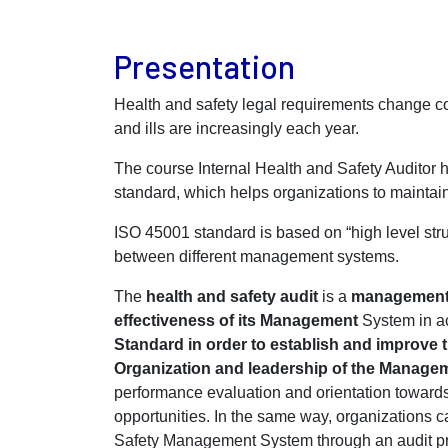
Presentation
Health and safety legal requirements change co
and ills are increasingly each year.
The course Internal Health and Safety Audito
standard, which helps organizations to mainta
ISO 45001 standard is based on “high level stru
between different management systems.
The
health and safety audit
is a
management 
effectiveness of its Management
System in ac
Standard in order to establish and improve t
Organization and leadership of the Manage
performance evaluation and orientation toward
opportunities. In the same way, organizations 
Safety Management System through an audit pr