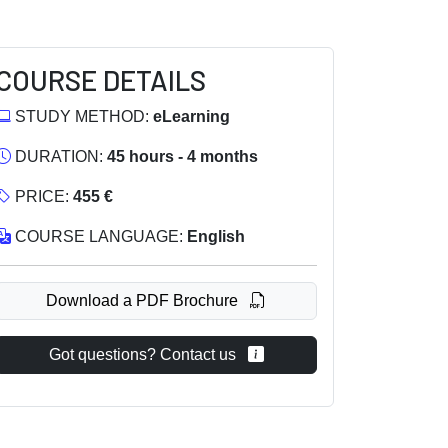
COURSE DETAILS
STUDY METHOD:
eLearning
DURATION:
45 hours - 4 months
PRICE:
455 €
COURSE LANGUAGE:
English
Download a PDF Brochure
Got questions? Contact us