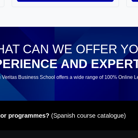
AT CAN WE OFFER Y
PERIENCE AND EXPERT
 Veritas Business School offers a wide range of 100% Online L
itor programmes?
(Spanish course catalogue)