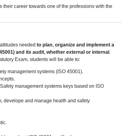
us their career towards one of the professions with the
d attitudes needed
to plan, organize and implement a
001) and its audit, whether external or internal
.
atutory Exam, students will be able to:
Safety management systems (ISO 45001).
ncepts.
d Safety management systems keys based on ISO
m, develope and manage health and safety
tic.