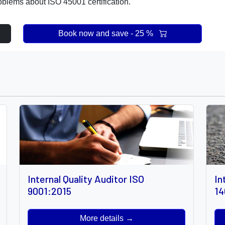
oblems about ISO 45001 certification.
Book now and save - 25 %
Internal Quality Auditor ISO
In
9001:2015
14
More details →