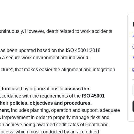
ntinuously. However, death related to work accidents
r has been updated based on the ISO 45001:2018
in a secure work environment around world.
cture”, that makes easier the alignment and integration
tool
used by organizations to
assess the
cordance with the requirements of the
ISO 45001
heir policies, objectives and procedures.
ment
, includes planning, operation and support, adequate
s improvement in order to properly manage risks and
can achieve being awarded certificates of Health and
ocess, which must conducted by an accredited