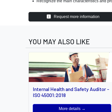
Recognize the main characteristics and pr
Request more information
YOU MAY ALSO LIKE
Internal Health and Safety Auditor -
ISO 45001:2018
More details →