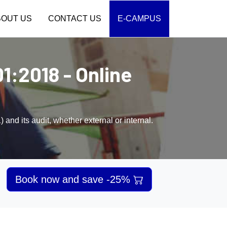
BOUT US
CONTACT US
E-CAMPUS
1:2018 - Online
nd its audit, whether external or internal.
Book now and save -25%