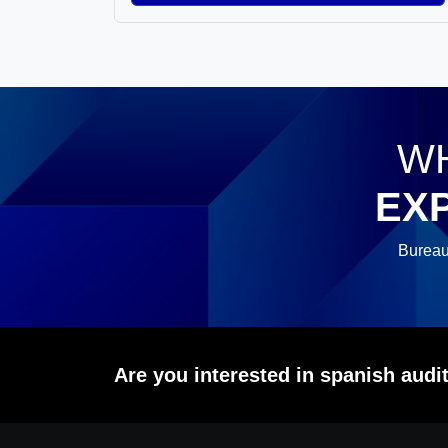
WH
EX
Bureau
Are you interested in spanish aud