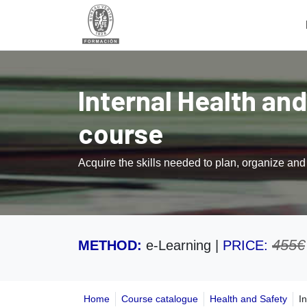
Internal Health and
course
Acquire the skills needed to plan, organize an
455€
METHOD:
e-Learning
|
PRICE:
Home
Course catalogue
Health and Safety
I