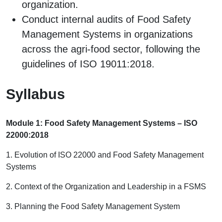
organization.
Conduct internal audits of Food Safety
Management Systems in organizations
across the agri-food sector, following the
guidelines of ISO 19011:2018.
Syllabus
Module 1: Food Safety Management Systems – ISO
22000:2018
1. Evolution of ISO 22000 and Food Safety Management
Systems
2. Context of the Organization and Leadership in a FSMS
3. Planning the Food Safety Management System