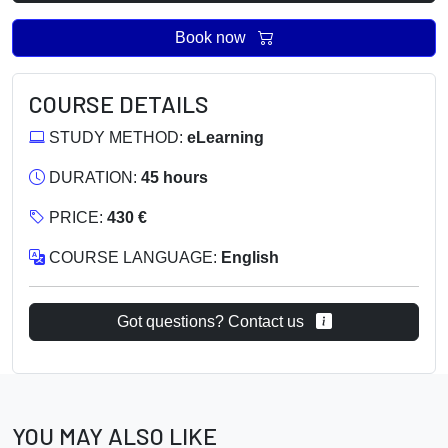
Book now
COURSE DETAILS
STUDY METHOD:
eLearning
DURATION:
45 hours
PRICE:
430 €
COURSE LANGUAGE:
English
Got questions? Contact us
YOU MAY ALSO LIKE