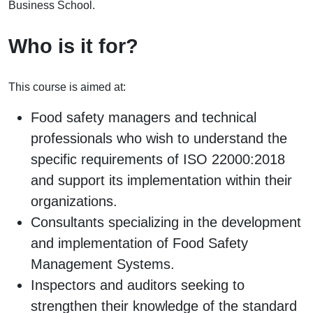
Business School.
Who is it for?
This course is aimed at:
Food safety managers and technical
professionals who wish to understand the
specific requirements of ISO 22000:2018
and support its implementation within their
organizations.
Consultants specializing in the development
and implementation of Food Safety
Management Systems.
Inspectors and auditors seeking to
strengthen their knowledge of the standard