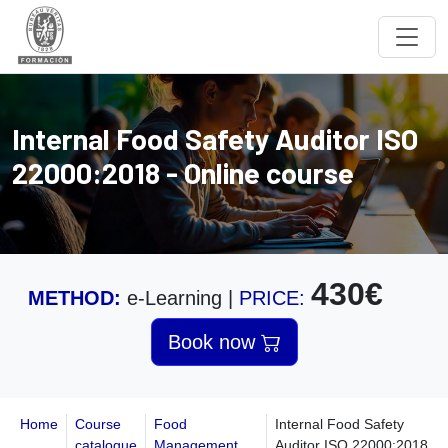
Internal Food Safety Auditor ISO
22000:2018 - Online course
430€
METHOD:
e-Learning
|
PRICE:
Book now
Home
Course
Food
Internal Food Safety
catalogue
Management
Auditor ISO 22000:2018