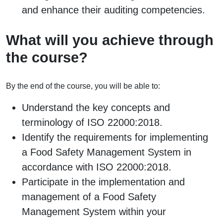
and enhance their auditing competencies.
What will you achieve through
the course?
By the end of the course, you will be able to:
Understand the key concepts and
terminology of ISO 22000:2018.
Identify the requirements for implementing
a Food Safety Management System in
accordance with ISO 22000:2018.
Participate in the implementation and
management of a Food Safety
Management System within your