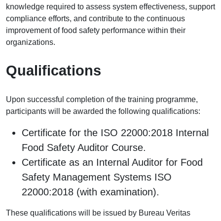
knowledge required to assess system effectiveness, support
compliance efforts, and contribute to the continuous
improvement of food safety performance within their
organizations.
Qualifications
Upon successful completion of the training programme,
participants will be awarded the following qualifications:
Certificate for the ISO 22000:2018 Internal
Food Safety Auditor Course.
Certificate as an Internal Auditor for Food
Safety Management Systems ISO
22000:2018 (with examination).
These qualifications will be issued by Bureau Veritas