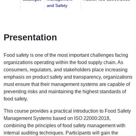
and Safety
Presentation
Food safety is one of the most important challenges facing
organizations operating within the food supply chain. As
consumers, regulators, and stakeholders place increasing
emphasis on product safety and transparency, organizations
must ensure that their management systems are capable of
preventing risks and maintaining the highest standards of
food safety.
This course provides a practical introduction to Food Safety
Management Systems based on ISO 22000:2018,
combining the principles of food safety management with
internal auditing techniques. Participants will gain the