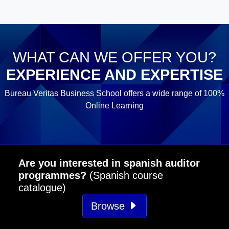
WHAT CAN WE OFFER YOU?
EXPERIENCE AND EXPERTISE
Bureau Veritas Business School offers a wide range of 100%
Online Learning
Are you interested in spanish auditor
programmes?
(Spanish course
catalogue)
Browse