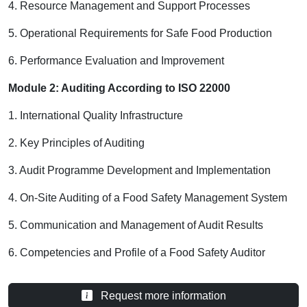
4. Resource Management and Support Processes
5. Operational Requirements for Safe Food Production
6. Performance Evaluation and Improvement
Module 2: Auditing According to ISO 22000
1. International Quality Infrastructure
2. Key Principles of Auditing
3. Audit Programme Development and Implementation
4. On-Site Auditing of a Food Safety Management System
5. Communication and Management of Audit Results
6. Competencies and Profile of a Food Safety Auditor
Request more information