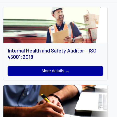
Internal Health and Safety Auditor - ISO
45001:2018
More details →