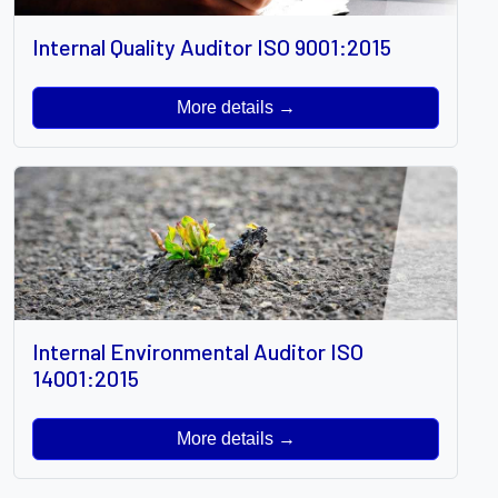
Internal Quality Auditor ISO 9001:2015
More details →
Internal Environmental Auditor ISO
14001:2015
More details →